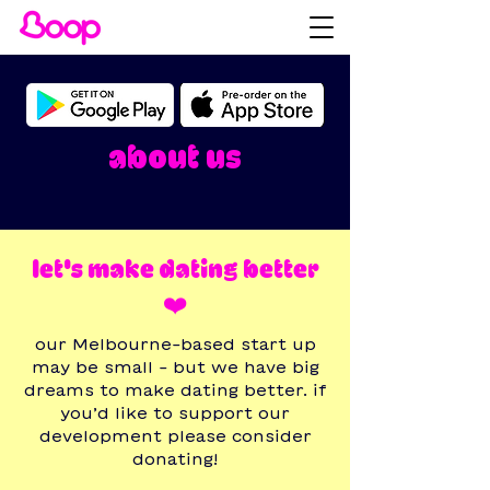
about us
let's make dating better
❤️
our Melbourne-based start up
may be small - but we have big
dreams to make dating better. if
you’d like to support our
development please consider
donating!