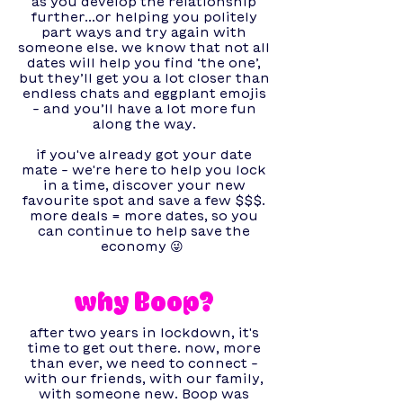
as you develop the relationship
further...or helping you politely
part ways and try again with
someone else. we know that not all
dates will help you find ‘the one’,
but they’ll get you a lot closer than
endless chats and eggplant emojis
- and you’ll have a lot more fun
along the way.
if you've already got your date
mate - we're here to help you lock
in a time, discover your new
favourite spot and save a few $$$.
more deals = more dates, so you
can continue to help save the
economy 😜
why Boop?
after two years in lockdown, it's
time to get out there. now, more
than ever, we need to connect -
with our friends, with our family,
with someone new. Boop was