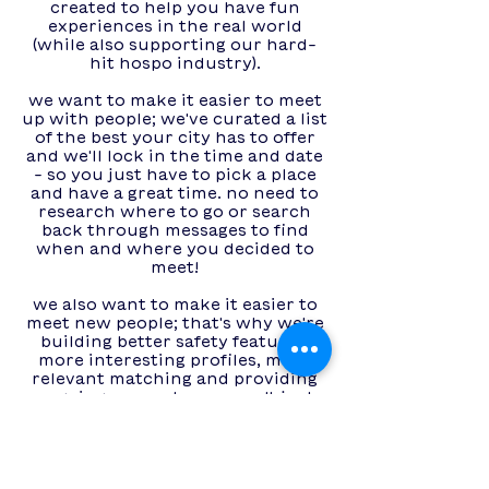
created to help you have fun
experiences in the real world
(while also supporting our hard-
hit hospo industry).
we want to make it easier to meet
up with people; we've curated a list
of the best your city has to offer
and we'll lock in the time and date
- so you just have to pick a place
and have a great time. no need to
research where to go or search
back through messages to find
when and where you decided to
meet!
we also want to make it easier to
meet new people; that's why we're
building better safety features,
more interesting profiles, more
relevant matching and providing
ongoing support - we won't just
match you and leave you!​