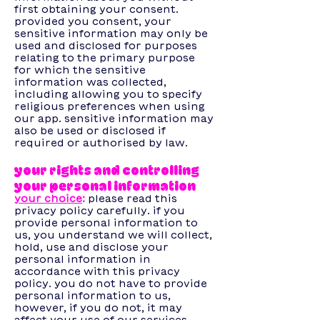
first obtaining your consent.
provided you consent, your
sensitive information may only be
used and disclosed for purposes
relating to the primary purpose
for which the sensitive
information was collected,
including allowing you to specify
religious preferences when using
our app. sensitive information may
also be used or disclosed if
required or authorised by law.
your rights and controlling
your personal information
your choice
:
please read this
privacy policy carefully. if you
provide personal information to
us, you understand we will collect,
hold, use and disclose your
personal information in
accordance with this privacy
policy. you do not have to provide
personal information to us,
however, if you do not, it may