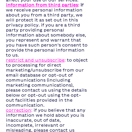
affect your use of our services.
information from third parties
:
i
f
we receive personal information
about you from a third party, we
will protect it as set out in this
privacy policy. if you are a third
party providing personal
information about somebody else,
you represent and warrant that
you have such person’s consent to
provide the personal information
to us.
restrict and unsubscribe
:
to object
to processing for direct
marketing/unsubscribe from our
email database or opt-out of
communications (including
marketing communications),
please contact us using the details
below or opt-out using the opt-
out facilities provided in the
communication.
correction
:
if you believe that any
information we hold about you is
inaccurate, out of date,
incomplete, irrelevant or
misleading, please contact us