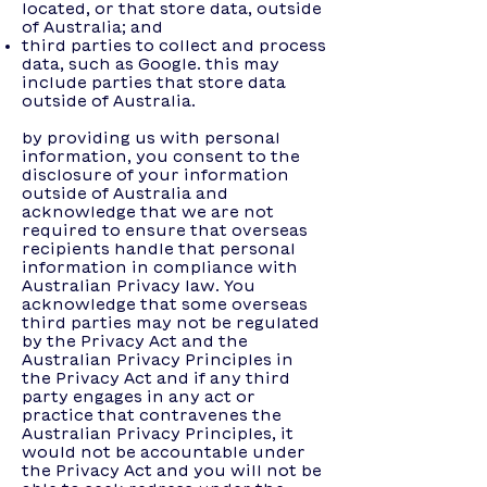
located, or that store data, outside
of Australia; and
third parties to collect and process
data, such as Google. this may
include parties that store data
outside of Australia.
by providing us with personal
information, you consent to the
disclosure of your information
outside of Australia and
acknowledge that we are not
required to ensure that overseas
recipients handle that personal
information in compliance with
Australian Privacy law. You
acknowledge that some overseas
third parties may not be regulated
by the Privacy Act and the
Australian Privacy Principles in
the Privacy Act and if any third
party engages in any act or
practice that contravenes the
Australian Privacy Principles, it
would not be accountable under
the Privacy Act and you will not be