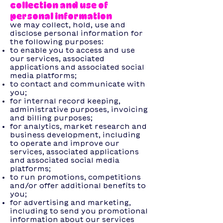
collection and use of
personal information
we may collect, hold, use and
disclose personal information for
the following purposes:
to enable you to access and use
our services, associated
applications and associated social
media platforms;
to contact and communicate with
you;
for internal record keeping,
administrative purposes, invoicing
and billing purposes;
for analytics, market research and
business development, including
to operate and improve our
services, associated applications
and associated social media
platforms;
to run promotions, competitions
and/or offer additional benefits to
you;
for advertising and marketing,
including to send you promotional
information about our services