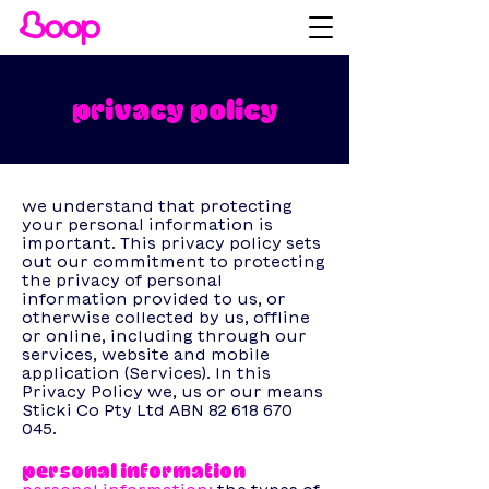
privacy policy
we understand that protecting
your personal information is
important. This privacy policy sets
out our commitment to protecting
the privacy of personal
information provided to us, or
otherwise collected by us, offline
or online, including through our
services, website and mobile
application (Services). In this
Privacy Policy we, us or our means
Sticki Co Pty Ltd ABN
82 618 670
045
. ‍
personal information ‍