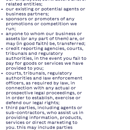
related entities;
our existing or potential agents or
business partners;
sponsors or promoters of any
promotions or competition we
run;
anyone to whom our business or
assets (or any part of them) are, or
may (in good faith) be, transferred;
credit reporting agencies, courts,
tribunals and regulatory
authorities, in the event you fail to
pay for goods or services we have
provided to you;
courts, tribunals, regulatory
authorities and law enforcement
officers, as required by law, in
connection with any actual or
prospective legal proceedings, or
in order to establish, exercise or
defend our legal rights;
third parties, including agents or
sub-contractors, who assist us in
providing information, products,
services or direct marketing to
you. this may include parties