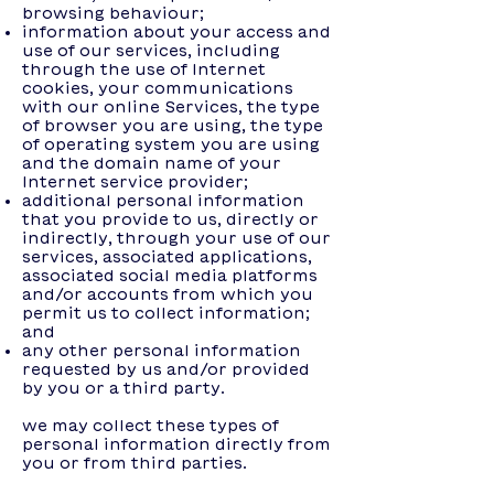
browsing behaviour;
information about your access and
use of our services, including
through the use of Internet
cookies, your communications
with our online Services, the type
of browser you are using, the type
of operating system you are using
and the domain name of your
Internet service provider;
additional personal information
that you provide to us, directly or
indirectly, through your use of our
services, associated applications,
associated social media platforms
and/or accounts from which you
permit us to collect information;
and
any other personal information
requested by us and/or provided
by you or a third party.
we may collect these types of
personal information directly from
you or from third parties.