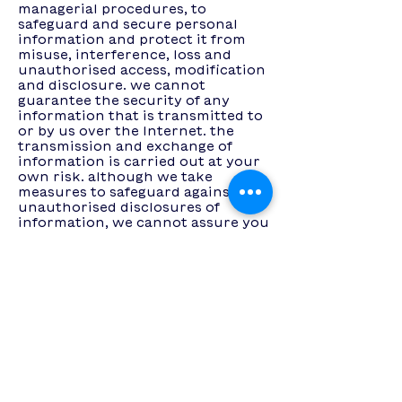
managerial procedures, to
safeguard and secure personal
information and protect it from
misuse, interference, loss and
unauthorised access, modification
and disclosure. we cannot
guarantee the security of any
information that is transmitted to
or by us over the Internet. the
transmission and exchange of
information is carried out at your
own risk. although we take
measures to safeguard against
unauthorised disclosures of
information, we cannot assure you
that the personal information we
collect will not be disclosed in a
manner that is inconsistent with
this privacy policy.
cookies and web beacons
we may use cookies on our online
Services from time to time. cookies
are text files placed in your
computer's browser to store your
preferences. cookies, by