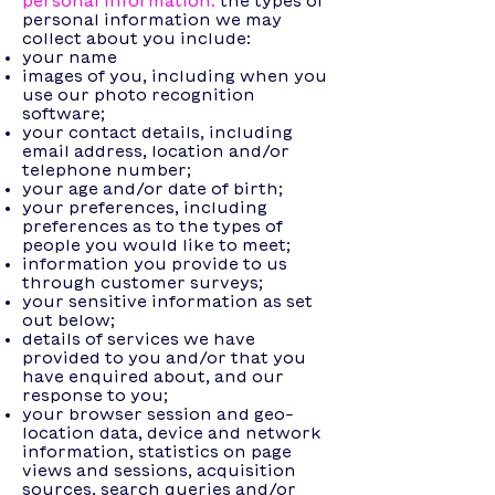
personal information:
the types of
personal information we may
collect about you include:
your name
images of you, including when you
use our photo recognition
software;
your contact details, including
email address, location and/or
telephone number;
your age and/or date of birth;
your preferences, including
preferences as to the types of
people you would like to meet;
information you provide to us
through customer surveys;
your sensitive information as set
out below;
details of services we have
provided to you and/or that you
have enquired about, and our
response to you;
your browser session and geo-
location data, device and network
information, statistics on page
views and sessions, acquisition
sources, search queries and/or