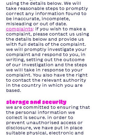
using the details below. We will
take reasonable steps to promptly
correct any information found to
be inaccurate, incomplete,
misleading or out of date.
complaints
:
if
you wish to make a
complaint, please contact us using
the details below and provide us
with full details of the complaint.
we will promptly investigate your
complaint and respond to you, in
writing, setting out the outcome
of our investigation and the steps
we will take in response to your
complaint. You also have the right
to contact the relevant authority
in the country in which you are
based.
storage and security
we are committed to ensuring that
the personal information we
collect is secure. in order to
prevent unauthorised access or
disclosure, we have put in place
suitable physical, electronic and