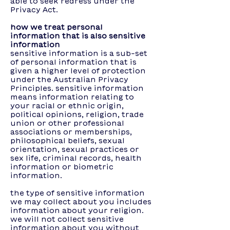
able to seek redress under the
Privacy Act.
how we treat personal
information that is also sensitive
information
sensitive information is a sub-set
of personal information that is
given a higher level of protection
under the Australian Privacy
Principles. sensitive information
means information relating to
your racial or ethnic origin,
political opinions, religion, trade
union or other professional
associations or memberships,
philosophical beliefs, sexual
orientation, sexual practices or
sex life, criminal records, health
information or biometric
information.
the type of sensitive information
we may collect about you includes
information about your religion.
we will not collect sensitive
information about you without