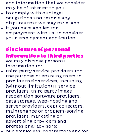
and information that we consider
may be of interest to you;
to comply with our legal
obligations and resolve any
disputes that we may have; and
if you have applied for
employment with us; to consider
your employment application.
disclosure of personal
information to third parties
we may disclose personal
information to:
third party service providers for
the purpose of enabling them to
provide their services, including
(without limitation) IT service
providers, third party image
recognition software providers,
data storage, web-hosting and
server providers, debt collectors,
maintenance or problem-solving
providers, marketing or
advertising providers and
professional advisors;
our employees, contractors and/or