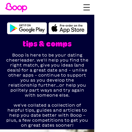
tips & comps
Boop is here to be your dating
cheerleader. we'll help you find the
right match, give you ideas (and
deals) for a great date and - unlike
other apps - continue to support
you as you develop the
relationship further...or help you
politely part ways and try again
with someone else.
we've collated a collection of
helpful tips, guides and articles to
help you date better with Boop -
plus, a few competitions to get you
on great dates sooner!