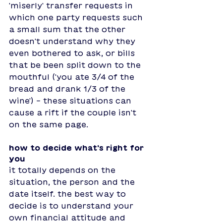
'miserly' transfer requests in 
which one party requests such 
a small sum that the other 
doesn't understand why they 
even bothered to ask, or bills 
that be been split down to the 
mouthful ('you ate 3/4 of the 
bread and drank 1/3 of the 
wine') - these situations can 
cause a rift if the couple isn't 
on the same page. 
how to decide what's right for 
you
it totally depends on the 
situation, the person and the 
date itself. the best way to 
decide is to understand your 
own financial attitude and 