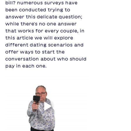
bill? numerous surveys have 
been conducted trying to 
answer this delicate question; 
while there's no one answer 
that works for every couple, in 
this article we will explore 
different dating scenarios and 
offer ways to start the 
conversation about who should 
pay in each one.