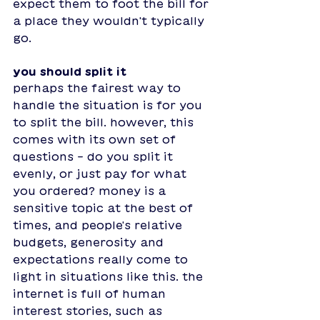
expect them to foot the bill for 
a place they wouldn't typically 
go. 
you should split it 
perhaps the fairest way to 
handle the situation is for you 
to split the bill. however, this 
comes with its own set of 
questions - do you split it 
evenly, or just pay for what 
you ordered? money is a 
sensitive topic at the best of 
times, and people's relative 
budgets, generosity and 
expectations really come to 
light in situations like this. the 
internet is full of human 
interest stories, such as 