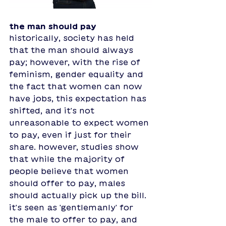
the man should pay
historically, society has held 
that the man should always 
pay; however, with the rise of 
feminism, gender equality and 
the fact that women can now 
have jobs, this expectation has 
shifted, and it's not 
unreasonable to expect women 
to pay, even if just for their 
share. however, studies show 
that while the majority of 
people believe that women 
should offer to pay, males 
should actually pick up the bill. 
it's seen as 'gentlemanly' for 
the male to offer to pay, and 