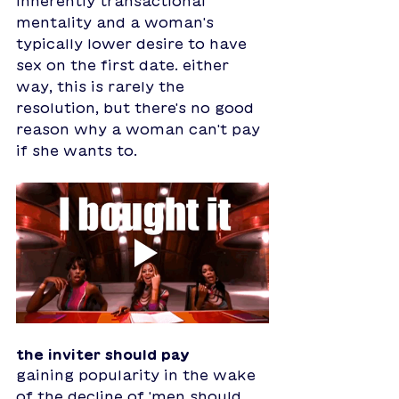
inherently transactional 
mentality and a woman's 
typically lower desire to have 
sex on the first date. either 
way, this is rarely the 
resolution, but there's no good 
reason why a woman can't pay 
if she wants to. 
the inviter should pay
gaining popularity in the wake 
of the decline of 'men should 