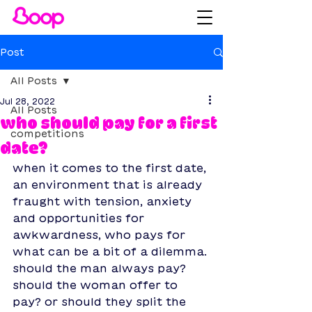
Post
All Posts
Jul 28, 2022
All Posts
who should pay for a first
competitions
date?
when it comes to the first date, 
an environment that is already 
fraught with tension, anxiety 
and opportunities for 
awkwardness, who pays for 
what can be a bit of a dilemma. 
should the man always pay? 
should the woman offer to 
pay? or should they split the 