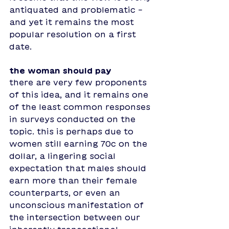
antiquated and problematic - 
and yet it remains the most 
popular resolution on a first 
date. 
the woman should pay
there are very few proponents 
of this idea, and it remains one 
of the least common responses 
in surveys conducted on the 
topic. this is perhaps due to 
women still earning 70c on the 
dollar, a lingering social 
expectation that males should 
earn more than their female 
counterparts, or even an 
unconscious manifestation of 
the intersection between our 