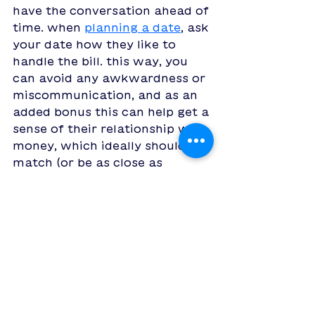
have the conversation ahead of 
time. when 
planning a date
, ask 
your date how they like to 
handle the bill. this way, you 
can avoid any awkwardness or 
miscommunication, and as an 
added bonus this can help get a 
sense of their relationship with 
money, which ideally should 
match (or be as close as 
possible) to yours to ensure 
you don't have problems as a 
couple down the line. 
of course, it's much easier 
when you can save a bit of 
money on your date! 
introducing 
Boop: the going-on-
dates app
 that lets you match, 