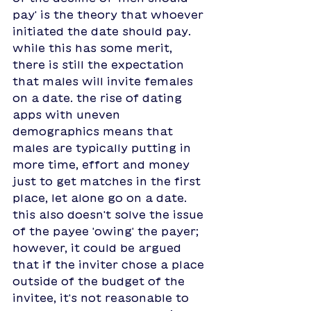
pay' is the theory that whoever 
initiated the date should pay. 
while this has some merit, 
there is still the expectation 
that males will invite females 
on a date. the rise of dating 
apps with uneven 
demographics means that 
males are typically putting in 
more time, effort and money 
just to get matches in the first 
place, let alone go on a date. 
this also doesn't solve the issue 
of the payee 'owing' the payer; 
however, it could be argued 
that if the inviter chose a place 
outside of the budget of the 
invitee, it's not reasonable to 