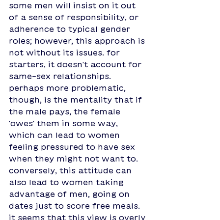
some men will insist on it out 
of a sense of responsibility, or 
adherence to typical gender 
roles; however, this approach is 
not without its issues. for 
starters, it doesn't account for 
same-sex relationships. 
perhaps more problematic, 
though, is the mentality that if 
the male pays, the female 
'owes' them in some way, 
which can lead to women 
feeling pressured to have sex 
when they might not want to. 
conversely, this attitude can 
also lead to women taking 
advantage of men, going on 
dates just to score free meals. 
it seems that this view is overly 