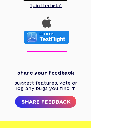
'join the beta'
3
share your feedback
suggest features, vote or
log any bugs you find 🐛
SHARE FEEDBACK