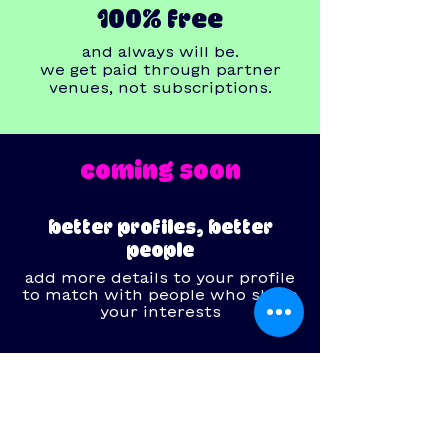
100% free
and always will be.
we get paid through partner
venues, not subscriptions.
coming soon
better profiles, better
people
add more details to your profile
to match with people who share
your interests
your safety is our priority
feel secure with features