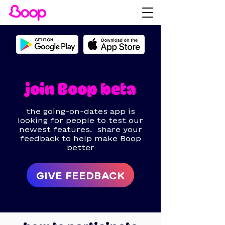
join Boop beta
the going-on-dates app is
looking for people to test our
newest features.
share your
feedback to help make Boop
better
GIVE FEEDBACK
having trouble logging in? head to
boop.convas.io/