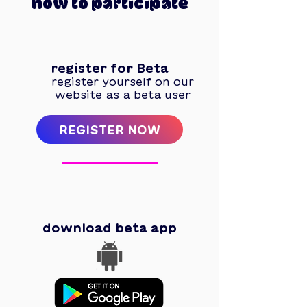
how to participate
1
register for Beta
register yourself on our
website as a beta user
REGISTER NOW
2
download beta app