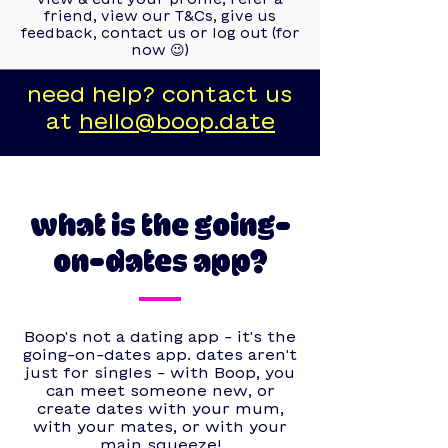
friend, view our T&Cs, give us
feedback, contact us or log out (for
now 😉)
need help? contact us
at
hello@boop.date
what is the going-
on-dates app?
Boop's not a dating app - it's the
going-on-dates app. dates aren't
just for singles - with Boop, you
can meet someone new, or
create dates with your mum,
with your mates, or with your
main squeeze!