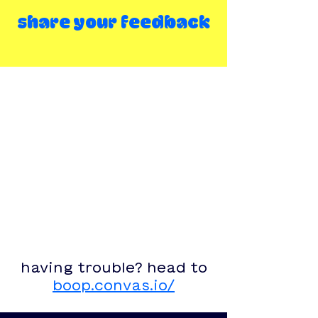
share your feedback
having trouble? head to
boop.convas.io/