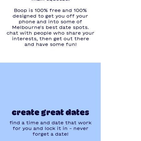
Boop is 100% free and 100%
designed to get you off your
phone and into some of
Melbourne's best date spots.
chat with people who share your
interests, then get out there
and have some fun!
create great dates
find a time and date that work
for you and lock it in - never
forget a date!