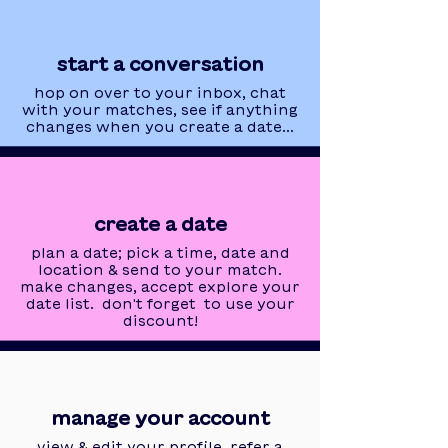
start a conversation
hop on over to your inbox, chat
with your matches, see if anything
changes when you create a date...
create a date
plan a date; pick a time, date and
location & send to your match.
make changes, accept explore your
date list. don't forget to use your
discount!
manage your account
view & edit your profile, refer a