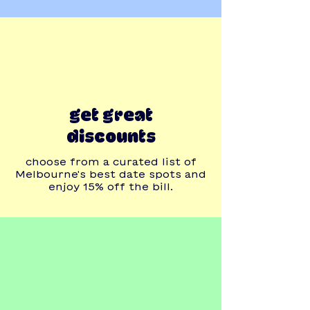
get great
discounts
choose from a curated list of
Melbourne's best date spots and
enjoy 15% off the bill.