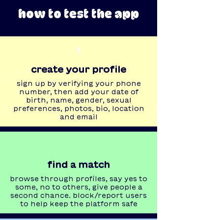
how to test the app
1
create your profile
sign up by verifying your phone
number, then add your date of
birth, name, gender, sexual
preferences, photos, bio, location
and email
find a match
browse through profiles, say yes to
some, no to others, give people a
second chance. block/report users
to help keep the platform safe