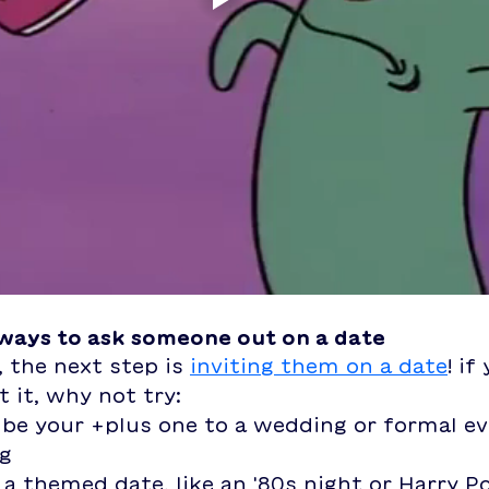
 ways to ask someone out on a date
, the next step is 
inviting them on a date
! if
 it, why not try: 
be your +plus one to a wedding or formal ev
ng
a themed date, like an '80s night or Harry Po