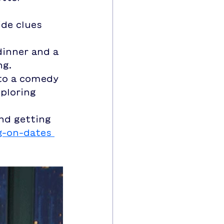
de clues 
dinner and a 
ng.
 to a comedy 
ploring 
and getting 
g-on-dates 