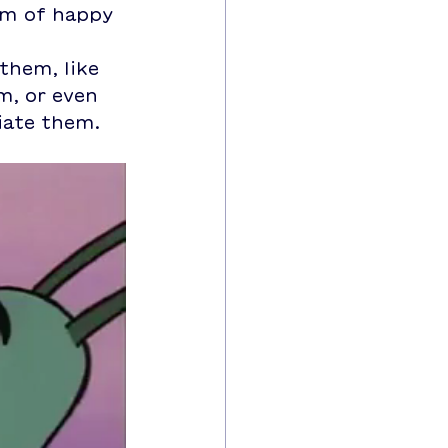
um of happy 
them, like 
m, or even 
iate them.