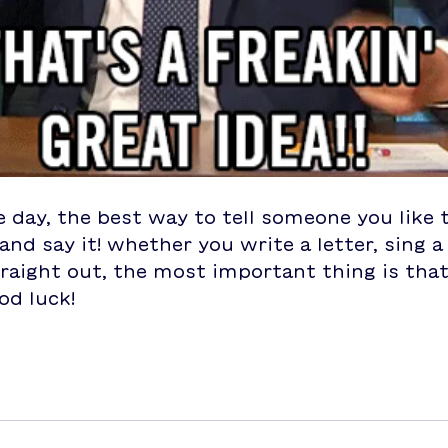
e day, the best way to tell someone you like 
and say it! whether you write a letter, sing a
traight out, the most important thing is tha
od luck!