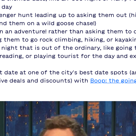
 day
enger hunt leading up to asking them out (hi
nd them on a wild goose chase!)
n an adventure! rather than asking them to 
g them to go rock climbing, hiking, or kayaki
 night that is out of the ordinary, like going
reading, or playing tourist for the day and ex
t date at one of the city's best date spots (
ive deals and discounts) with 
Boop: the goin