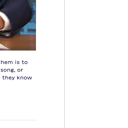
them is to 
 song, or 
t they know 