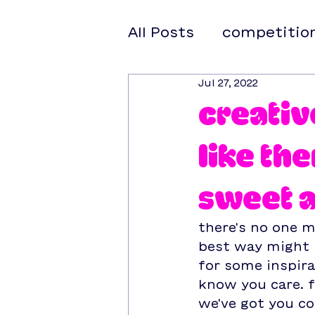
All Posts
competitio
Jul 27, 2022
creativ
like th
sweet 
there's no one m
best way might b
for some inspira
know you care. f
we've got you co