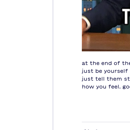
at the end of th
just be yourself 
just tell them s
how you feel. go