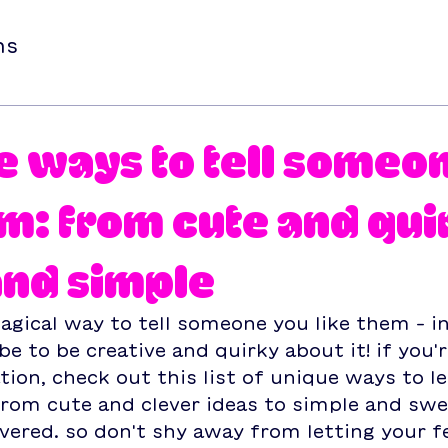
ns
e ways to tell someo
em: from cute and qui
and simple
agical way to tell someone you like them – in
e to be creative and quirky about it! if you'r
tion, check out this list of unique ways to 
rom cute and clever ideas to simple and swe
vered. so don't shy away from letting your fe