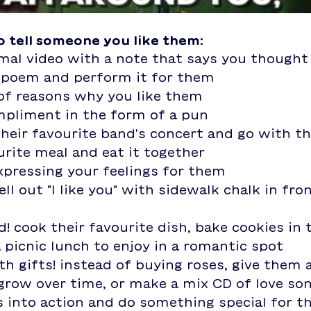
to tell someone you like them:
imal video with a note that says you though
r poem and perform it for them
 of reasons why you like them
mpliment in the form of a pun
their favourite band's concert and go with 
urite meal and eat it together
expressing your feelings for them
ll out "I like you" with sidewalk chalk in fron
a picnic lunch to enjoy in a romantic spot
grow over time, or make a mix CD of love so