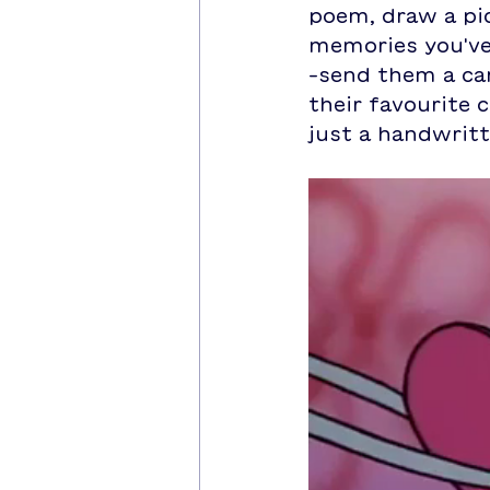
poem, draw a pic
memories you've
-send them a car
their favourite c
just a handwrit