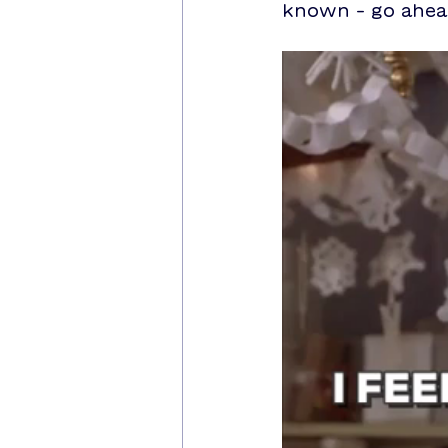
known – go ahead