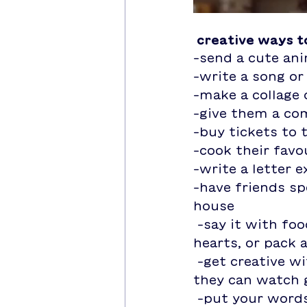
 creative ways 
-send a cute an
-write a song o
-make a collage
-give them a co
-buy tickets to 
-cook their favo
-write a letter 
-have friends spe
house 
 -say it with food! cook their favourite dish, bake cookies in the shape of 
hearts, or pack 
 -get creative with gifts! instead of buying roses, give them a plant that 
they can watch 
 -put your words into action and do something special for them! write a 