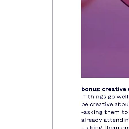
bonus: creative
if things go well
be creative about
-asking them to 
already attendi
-taking them on 