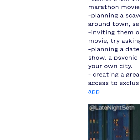
marathon movie
-planning a scav
around town, se
-inviting them o
movie, try askin
-planning a date
show, a psychic 
your own city.
- creating a grea
access to exclus
app