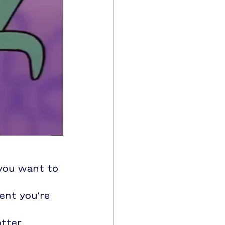
 you want to 
ent you're 
tter 