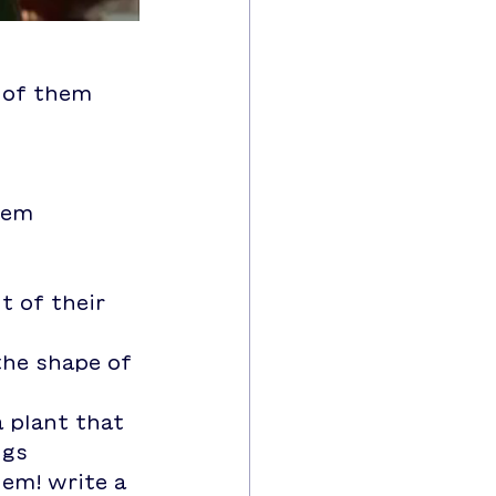
t of them
them
t of their 
ngs