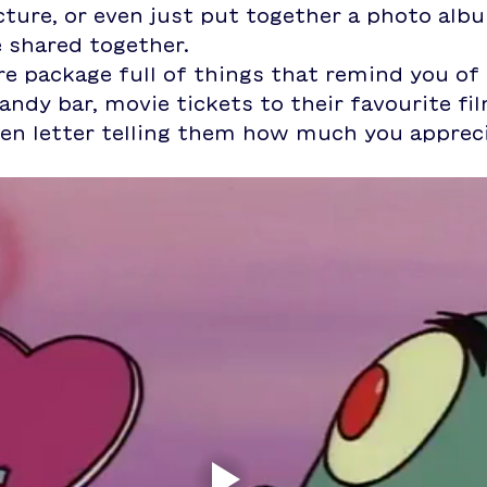
ture, or even just put together a photo alb
 shared together.
e package full of things that remind you of 
andy bar, movie tickets to their favourite fil
ten letter telling them how much you apprec