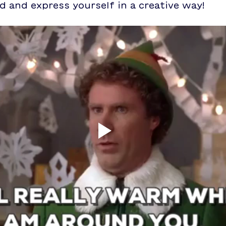
 and express yourself in a creative way!