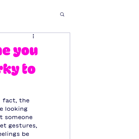
ne you
rky to
 fact, the 
e looking 
let someone 
et gestures, 
elings be 