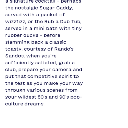
a signature cocktail - perhaps 
the nostalgic Sugar Caddy, 
served with a packet of 
wizzfizz, or the Rub a Dub Tub, 
served in a mini bath with tiny 
rubber ducks - before 
slamming back a classic 
toasty, courtesy of Rando's 
Sandos. when you're 
sufficiently satiated, grab a 
club, prepare your camera and 
put that competitive spirit to 
the test as you make your way 
through various scenes from 
your wildest 80's and 90's pop-
culture dreams.