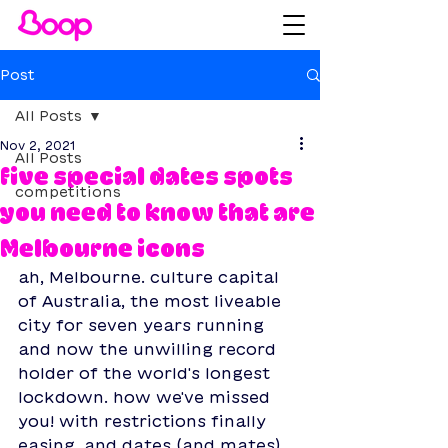
Post
All Posts
Nov 2, 2021
All Posts
five special dates spots
competitions
you need to know that are
Melbourne icons
ah, Melbourne. culture capital 
of Australia, the most liveable 
city for seven years running 
and now the unwilling record 
holder of the world's longest 
lockdown. how we've missed 
you! with restrictions finally 
easing, and dates (and mates) 