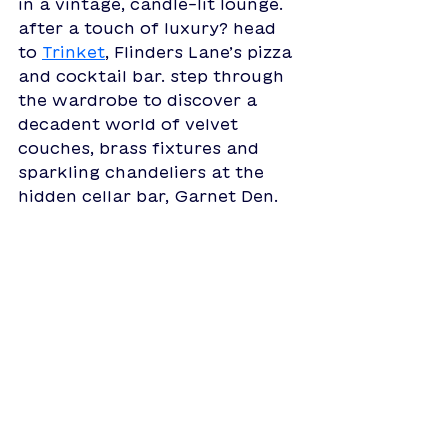
in a vintage, candle-lit lounge. 
after a touch of luxury? head 
to 
Trinket
, 
Flinders Lane’s pizza 
and cocktail bar. step through 
the wardrobe to discover a 
decadent world of velvet 
couches, brass fixtures and 
sparkling chandeliers at the 
hidden cellar bar, Garnet Den. 