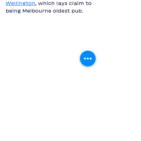
Wellington
, which lays claim to 
being Melbourne oldest pub.
whether you're single and 
looking to meet someone new, 
a couple wanting to get out of 
the house or just well overdue 
for a catch-up with a friend, 
create a date with 
Boop: the 
going-on-dates app
 and get 