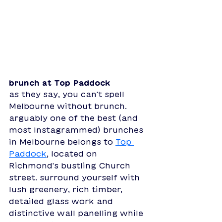
brunch at Top Paddock
as they say, you can't spell 
Melbourne without brunch. 
arguably one of the best (and 
most Instagrammed) brunches 
in Melbourne belongs to 
Top 
Paddock
, located on 
Richmond's bustling Church 
street. surround yourself with 
lush greenery, rich timber, 
detailed glass work and 
distinctive wall panelling while 