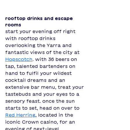
rooftop drinks and escape 
rooms
start your evening off right 
with rooftop drinks 
overlooking the Yarra and 
fantastic views of the city at 
Hopscotch
. with 36 beers on 
tap, talented bartenders on 
hand to fulfil your wildest 
cocktail dreams and an 
extensive bar menu, treat your 
tastebuds and your eyes to a 
sensory feast. once the sun 
starts to set, head on over to 
Red Herring
, located in the 
iconic Crown casino, for an 
evening of next-level 