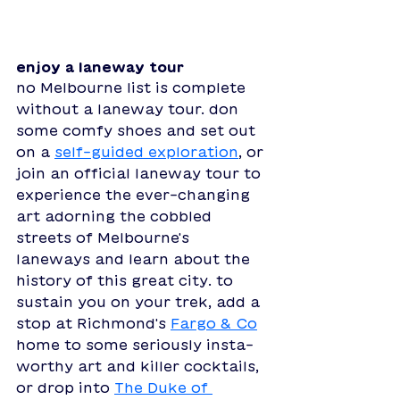
enjoy a laneway tour
no Melbourne list is complete 
without a laneway tour. don 
some comfy shoes and set out 
on a 
self-guided exploration
, or 
join an official laneway tour to 
experience the ever-changing 
art adorning the cobbled 
streets of Melbourne's 
laneways and learn about the 
history of this great city. to 
sustain you on your trek, add a 
stop at Richmond's 
Fargo & Co
home to some seriously insta-
worthy art and killer cocktails, 
or drop into 
The Duke of 