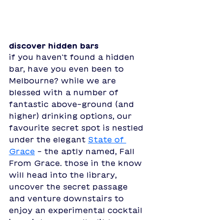
discover hidden bars
if you haven't found a hidden 
bar, have you even been to 
Melbourne? while we are 
blessed with a number of 
fantastic above-ground (and 
higher) drinking options, our 
favourite secret spot is nestled 
under the elegant 
State of 
Grace
 - the aptly named, Fall 
From Grace. those in the know 
will head into the library, 
uncover the secret passage 
and venture downstairs to 
enjoy an experimental cocktail 