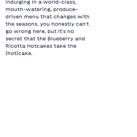
indulging in a world-class, 
mouth-watering, produce-
driven menu that changes with 
the seasons. you honestly can't 
go wrong here, but it's no 
secret that the Blueberry and 
Ricotta Hotcakes take the 
(hot)cake. 