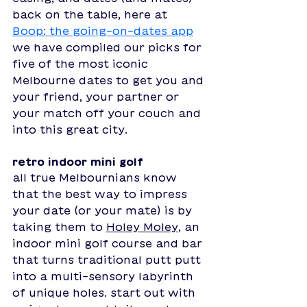
back on the table, here at 
Boop: the going-on-dates app
we have compiled our picks for 
five of the most iconic 
Melbourne dates to get you and 
your friend, your partner or 
your match off your couch and 
into this great city. 
retro indoor mini golf
all true Melbournians know 
that the best way to impress 
your date (or your mate) is by 
taking them to
Holey Moley
, an 
indoor mini golf course and bar 
that turns traditional putt putt 
into a multi-sensory labyrinth 
of unique holes. start out with 