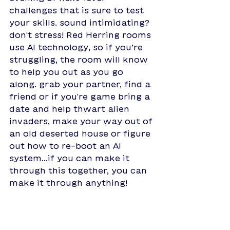
challenges that is sure to test 
your skills. sound intimidating? 
don't stress! Red Herring rooms 
use AI technology, so if you’re 
struggling, the room will know 
to help you out as you go 
along. grab your partner, find a 
friend or if you're game bring a 
date and help thwart alien 
invaders, make your way out of 
an old deserted house or figure 
out how to re-boot an AI 
system...if you can make it 
through this together, you can 
make it through anything!