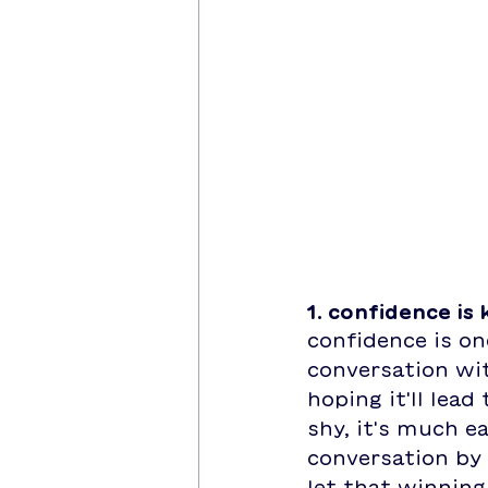
1. confidence is 
confidence is o
conversation wit
hoping it'll lead
shy, it's much ea
conversation by 
let that winning