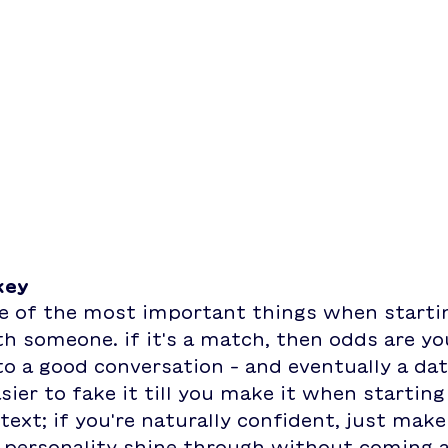
key
ne of the most important things when startin
h someone. if it's a match, then odds are yo
 to a good conversation - and eventually a date
sier to fake it till you make it when starting
text; if you're naturally confident, just make
 personality shine through without coming a