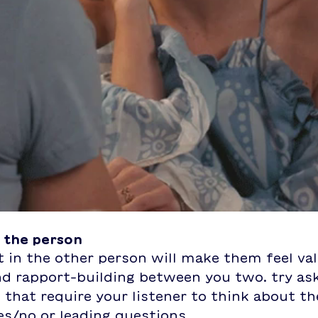
n the person
 in the other person will make them feel val
nd rapport-building between you two. try as
that require your listener to think about th
es/no or leading questions. 