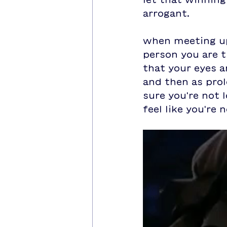
arrogant.
when meeting up
person you are t
that your eyes a
and then as prol
sure you're not l
feel like you're 