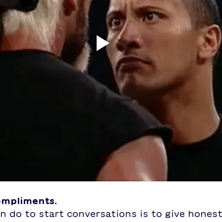
compliments.
n do to start conversations is to give honest