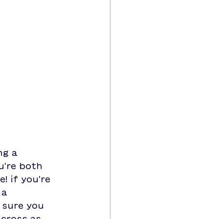
g a 
u're both 
! if you're 
 a 
 sure you 
cross as 