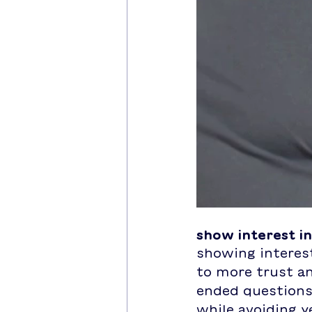
show interest i
showing interest
to more trust a
ended questions 
while avoiding y