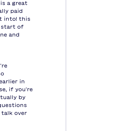
s a great 
lly paid 
 into! this 
start of 
ine and 
're 
o 
arlier in 
, if you're 
tually by 
questions 
talk over 