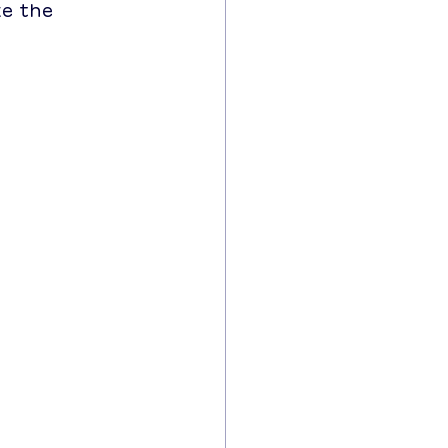
ke the 