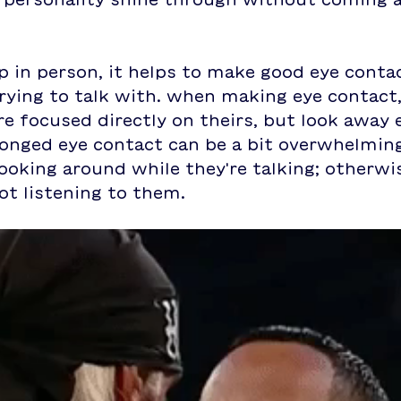
 in person, it helps to make good eye contac
rying to talk with. when making eye contact,
re focused directly on theirs, but look away
onged eye contact can be a bit overwhelming
ooking around while they're talking; otherwise
not listening to them.  