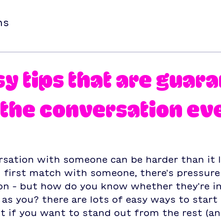
ns
sy tips that are guar
t the conversation ev
rsation with someone can be harder than it 
first match with someone, there's pressure 
on – but how do you know whether they're in
as you? there are lots of easy ways to start 
t if you want to stand out from the rest (an