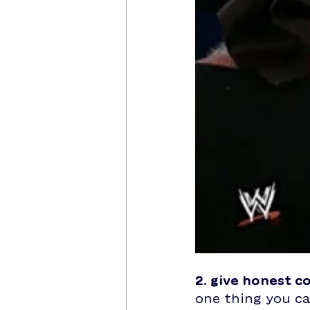
2. give honest 
one thing you ca