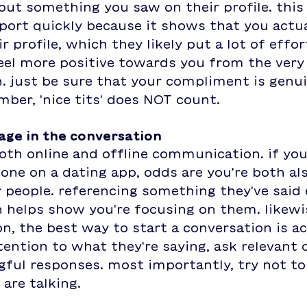
t something you saw on their profile. this i
port quickly because it shows that you actua
r profile, which they likely put a lot of effort
eel more positive towards you from the very 
. just be sure that your compliment is genu
er, 'nice tits' does NOT count. 
gage in the conversation
both online and offline communication. if you
ne on a dating app, odds are you're both als
people. referencing something they've said e
 helps show you're focusing on them. likewise
n, the best way to start a conversation is ac
ttention to what they're saying, ask relevant 
ful responses. most importantly, try not to 
are talking.