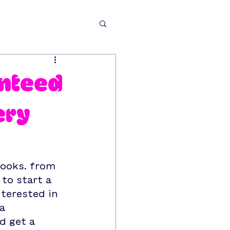
anteed
ery
looks. from 
to start a 
terested in 
a 
d get a 