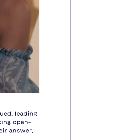
ued, leading 
king open-
eir answer, 