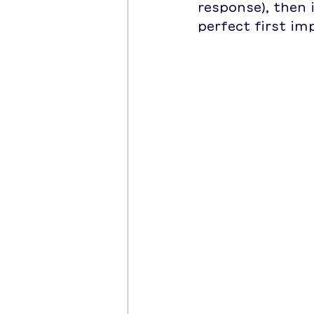
response), then i
perfect first im