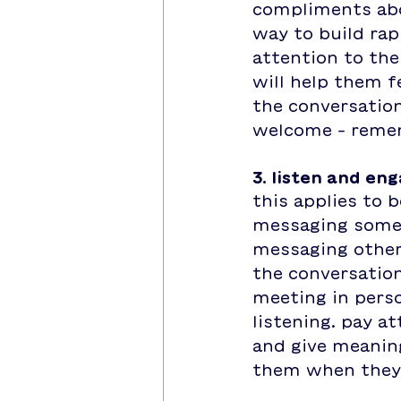
compliments abou
way to build rap
attention to thei
will help them f
the conversation
welcome - rememb
3. listen and en
this applies to 
messaging someo
messaging other 
the conversation
meeting in perso
listening. pay a
and give meaning
them when they 