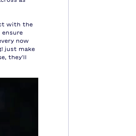
t with the 
 ensure 
 every now 
! just make 
, they'll 