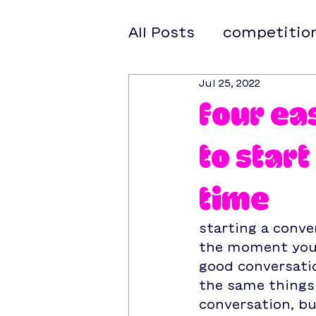
All Posts
competitio
Jul 25, 2022
four ea
to star
time
starting a conve
the moment you 
good conversati
the same things 
conversation, bu