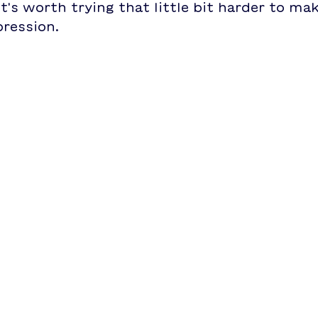
t's worth trying that little bit harder to ma
pression.