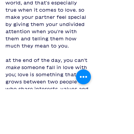
world, and that's especially 
true when it comes to love. so 
make your partner feel special 
by giving them your undivided 
attention when you're with 
them and telling them how 
much they mean to you. 
at the end of the day, you can't 
make
 someone fall in love with 
you; love is something that 
grows between two people 
who share interests, values and 
goals. if being around that 
person makes you feel happy, 
and makes you want to make 
them happy, making sure they 
know how much they mean to 
you is the best possible way to 