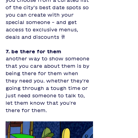
of the city’s best date spots so 
you can create with your 
special someone - and get 
access to exclusive menus, 
deals and discounts 🥂
7. be there for them
another way to show someone 
that you care about them is by 
being there for them when 
they need you. whether they're 
going through a tough time or 
just need someone to talk to, 
let them know that you're 
there for them. 