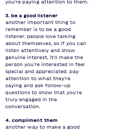
you're paying attention to them.
3. be a good listener
another important thing to 
remember is to be a good 
listener. people love talking 
about themselves, so if you can 
listen attentively and show 
genuine interest, it'll make the 
person you're interested in feel 
special and appreciated. pay 
attention to what they're 
saying and ask follow-up 
questions to show that you're 
truly engaged in the 
conversation. 
4. compliment them
another way to make a good 