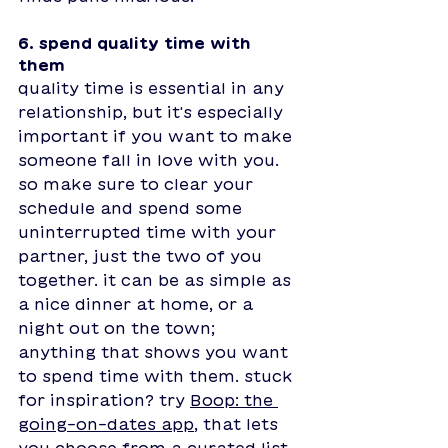
6. spend quality time with 
them 
quality time is essential in any 
relationship, but it's especially 
important if you want to make 
someone fall in love with you. 
so make sure to clear your 
schedule and spend some 
uninterrupted time with your 
partner, just the two of you 
together. it can be as simple as 
a nice dinner at home, or a 
night out on the town; 
anything that shows you want 
to spend time with them. st
uck 
for inspiration? try 
Boop: the 
going-on-dates app
, that lets 
you choose from a curated list 