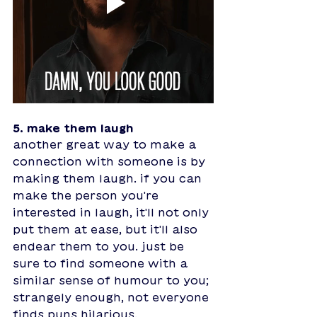
5. make them laugh
another great way to make a 
connection with someone is by 
making them laugh. if you can 
make the person you're 
interested in laugh, it'll not only 
put them at ease, but it'll also 
endear them to you. just be 
sure to find someone with a 
similar sense of humour to you; 
strangely enough, not everyone 
finds puns hilarious.