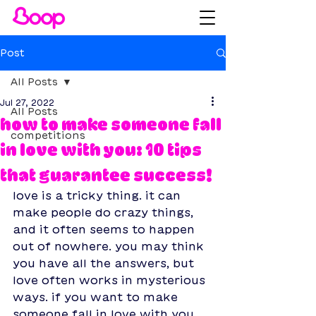
Post
All Posts
Jul 27, 2022
All Posts
how to make someone fall
competitions
in love with you: 10 tips
that guarantee success!
love is a tricky thing. it can 
make people do crazy things, 
and it often seems to happen 
out of nowhere. you may think 
you have all the answers, but 
love often works in mysterious 
ways. if you want to make 
someone fall in love with you, 