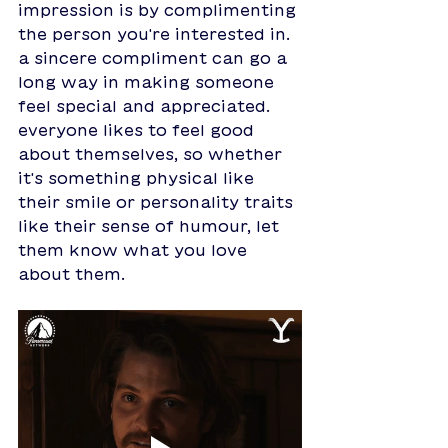
impression is by complimenting 
the person you're interested in. 
a sincere compliment can go a 
long way in making someone 
feel special and appreciated. 
everyone likes to feel good 
about themselves, so whether 
it's something physical like 
their smile or personality traits 
like their sense of humour, let 
them know what you love 
about them.