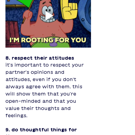
8. respect their attitudes
it's important to respect your 
partner's opinions and 
attitudes, even if you don't 
always agree with them. this 
will show them that you're 
open-minded and that you 
value their thoughts and 
feelings.
9. do thoughtful things for 