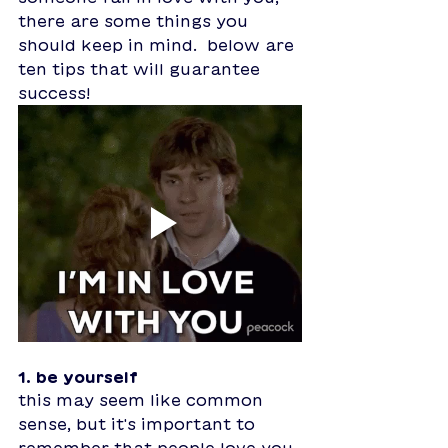
there are some things you 
should keep in mind.  below are 
ten tips that will guarantee 
success!
1. be yourself
this may seem like common 
sense, but it's important to 
remember that people love you 