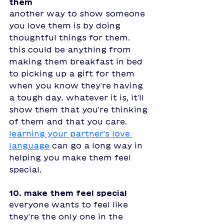
them 
another way to show someone 
you love them is by doing 
thoughtful things for them. 
this could be anything from 
making them breakfast in bed 
to picking up a gift for them 
when you know they're having 
a tough day. whatever it is, it'll 
show them that you're thinking 
of them and that you care. 
learning your partner's love 
language
 can go a long way in 
helping you make them feel 
special. 
10. make them feel special
everyone wants to feel like 
they're the only one in the 