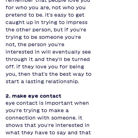
for who you are, not who you 
pretend to be. it's easy to get 
caught up in trying to impress 
the other person, but if you're 
trying to be someone you're 
not, the person you're 
interested in will eventually see 
through it and they'll be turned 
off. if they love you for being 
you, then that's the best way to 
start a lasting relationship. 
2. make eye contact
eye contact is important when 
you're trying to make a 
connection with someone. it 
shows that you're interested in 
what they have to say and that 