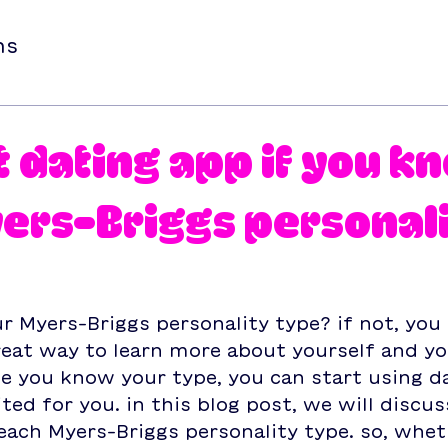
ns
t dating app if you k
ers-Briggs personal
 Myers-Briggs personality type? if not, you
 great way to learn more about yourself and yo
e you know your type, you can start using d
ted for you. in this blog post, we will discus
each Myers-Briggs personality type. so, whet