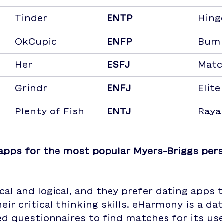
Tinder
ENTP
Hing
OkCupid
ENFP
Bum
Her
ESFJ
Matc
Grindr
ENFJ
Elite
Plenty of Fish
ENTJ
Raya
apps for the most popular Myers-Briggs pers
ical and logical, and they prefer dating apps 
eir critical thinking skills. eHarmony is a da
ed questionnaires to find matches for its user