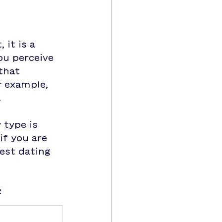
 it is a 
u perceive 
that 
r example, 
.
 type is 
if you are 
est dating 
:
p