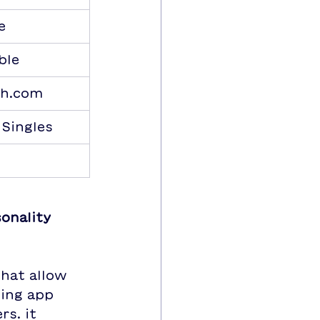
e
ble
h.com
 Singles
onality 
that allow 
ting app 
s. it 