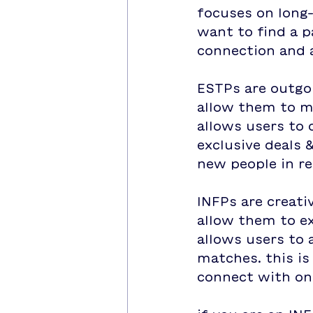
focuses on long-
want to find a p
connection and 
ESTPs are outgo
allow them to m
allows users to 
exclusive deals 
new people in re
INFPs are creati
allow them to ex
allows users to 
matches. this i
connect with on 