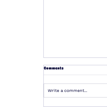
Comments
Write a comment...
win a date with Boop this