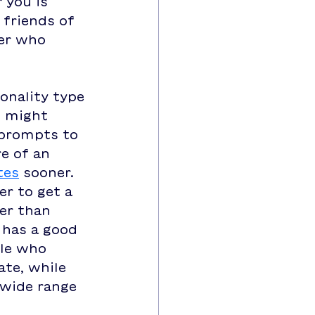
 you is 
friends of 
er who 
onality type 
u might 
 prompts to 
e of an 
tes
 sooner.  
er to get a 
er than 
 has a good 
ple who 
ate, while 
wide range 