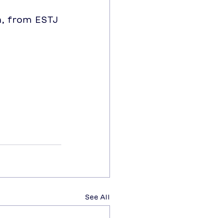
, from ESTJ 
See All