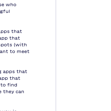
ose who 
gful 
apps that 
app that 
spots (with 
want to meet 
g apps that 
app that 
to find 
 they can 