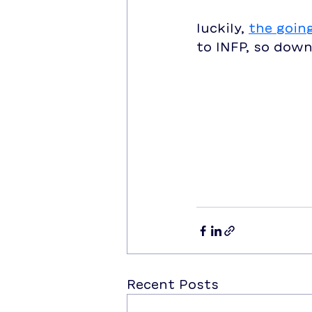
luckily, 
the goin
to INFP, so down
Recent Posts