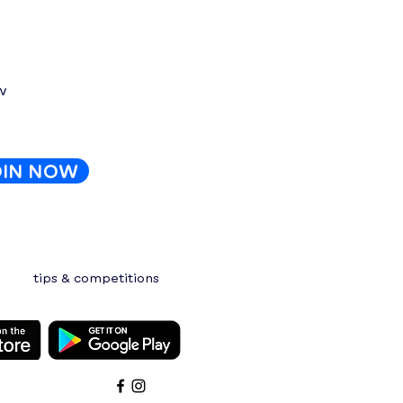
e?
w
OIN NOW
tips & competitions