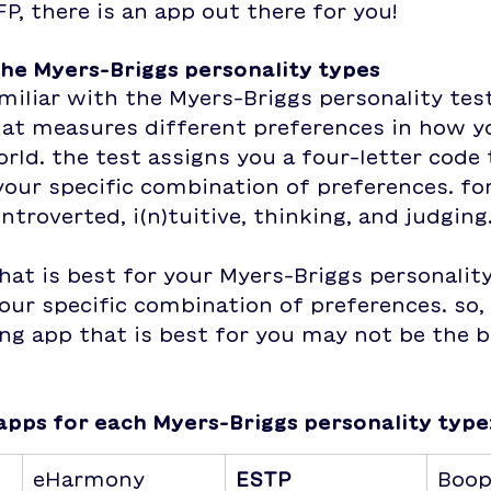
FP, there is an app out there for you!
the Myers-Briggs personality types
miliar with the Myers-Briggs personality test,
hat measures different preferences in how yo
rld. the test assigns you a four-letter code 
our specific combination of preferences. fo
ntroverted, i(n)tuitive, thinking, and judging
hat is best for your Myers-Briggs personality
ur specific combination of preferences. so, 
ing app that is best for you may not be the b
apps for each Myers-Briggs personality type
eHarmony
ESTP
Boo