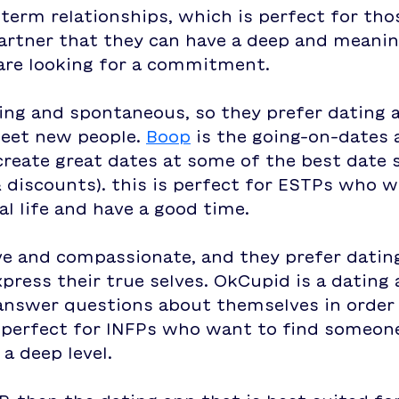
term relationships, which is perfect for th
artner that they can have a deep and meanin
are looking for a commitment. 
ing and spontaneous, so they prefer dating 
eet new people. 
Boop
 is the going-on-dates 
create great dates at some of the best date 
& discounts). this is perfect for ESTPs who 
al life and have a good time.
ve and compassionate, and they prefer datin
press their true selves. OkCupid is a dating 
answer questions about themselves in order 
s perfect for INFPs who want to find someone
a deep level.