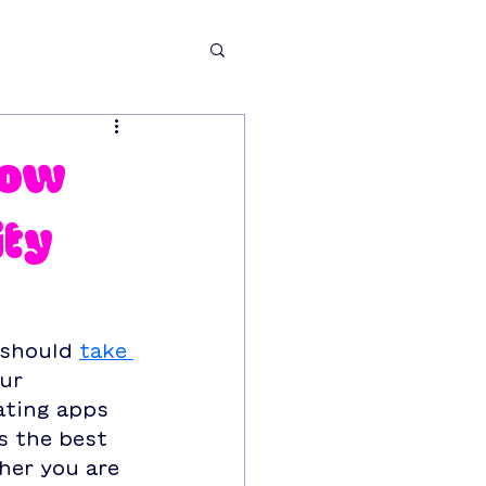
now
ity
 should 
take 
ur 
ating apps 
s the best 
her you are 