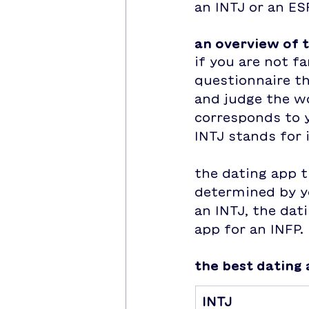
an INTJ or an ES
an overview of 
if you are not fa
questionnaire t
and judge the wo
corresponds to y
INTJ stands for i
the dating app t
determined by yo
an INTJ, the dat
app for an INFP.
the best dating 
INTJ