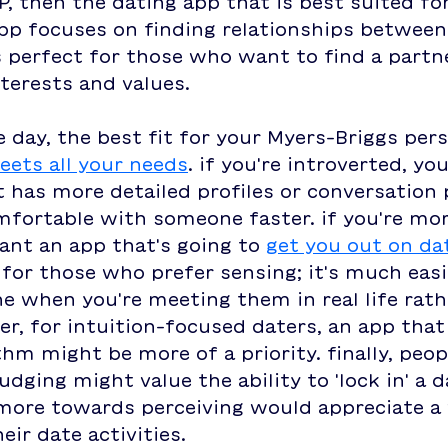
P, then the dating app that is best suited for
p focuses on finding relationships between 
s perfect for those who want to find a partn
nterests and values.
e day, the best fit for your Myers-Briggs pers
eets all your needs
. if you're introverted, yo
 has more detailed profiles or conversation
mfortable with someone faster. if you're mor
ant an app that's going to 
get you out on da
 for those who prefer sensing; it's much easi
 when you're meeting them in real life rath
er, for intuition-focused daters, an app that
hm might be more of a priority. finally, peo
udging might value the ability to 'lock in' a d
more towards perceiving would appreciate a 
eir date activities. 