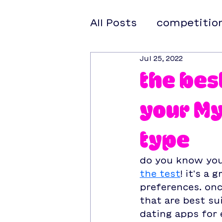
All Posts
competitio
Jul 25, 2022
the bes
your My
type
do you know your
the test
! it's a
preferences. onc
that are best sui
dating apps for 