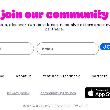
mistakes you need to
dat
know (and how to avoid
join our community
them)
lus, discover fun date ideas, exclusive offers and ne
partners.
J
me
about us
features & feedback
partners
privacy policy
community guidelines
©2021 by Boop. Proudly created with Wix.com