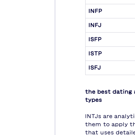
INFP
INFJ
ISFP
ISTP
ISFJ
the best dating 
types
INTJs are analyt
them to apply th
that uses detail