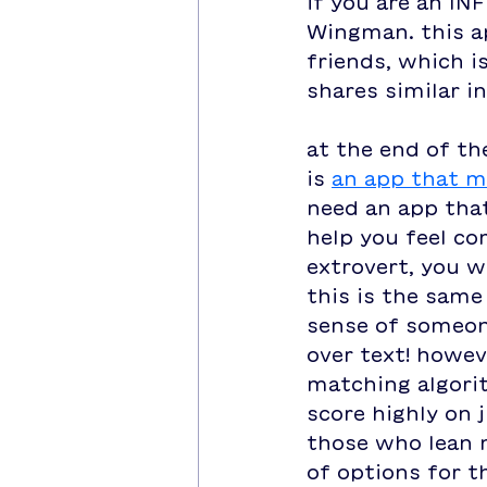
if you are an INF
Wingman. this ap
friends, which i
shares similar i
at the end of th
is 
an app that m
need an app that
help you feel co
extrovert, you w
this is the same
sense of someone
over text! howev
matching algorit
score highly on j
those who lean 
of options for th