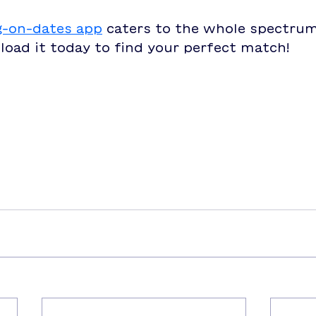
g-on-dates app
 caters to the whole spectrum
load it today to find your perfect match!