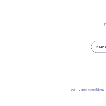
Single's Day
p
ho
terms and conditions